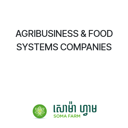
AGRIBUSINESS & FOOD
SYSTEMS COMPANIES