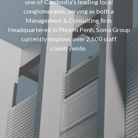
one of Cambodia’s leading local
conglomerates, serving as both a
Management & Consulting firm.
Headquartered in Phnom Penh, Soma Group
currently employs over 2,500 staff
countrywide.