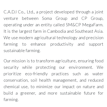
C.A.D.I Co., Ltd., a project developed through a joint
venture between Soma Group and CP Group,
operating under an entity called SM&CP MegaFarm.
It is the largest farm in Cambodia and Southeast Asia.
We use modern agricultural technology and precision
farming to enhance productivity and support
sustainable farming.
Our mission is to transform agriculture, ensuring food
security while protecting our environment. We
prioritize eco-friendly practices such as water
conservation, soil health management, and reduced
chemical use, to minimize our impact on nature and
build a greener, and more sustainable future for
farming.