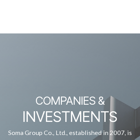
COMPANIES &
INVESTMENTS
Soma Group Co., Ltd., established in 2007, is