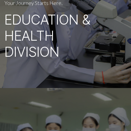
Your Journey Starts Here,
EDUCATION &
HEALTH
DIVISION