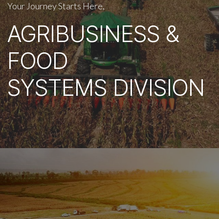
Your Journey Starts Here,
AGRIBUSINESS &
FOOD
SYSTEMS DIVISION