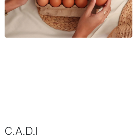
C.A.D.I