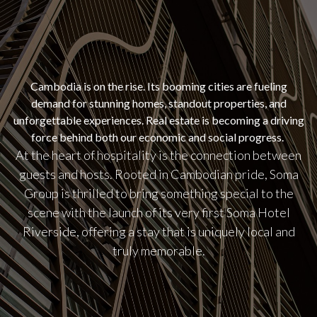
Cambodia is on the rise. Its booming cities are fueling
demand for stunning homes, standout properties, and
unforgettable experiences. Real estate is becoming a driving
force behind both our economic and social progress.
At the heart of hospitality is the connection between
guests and hosts. Rooted in Cambodian pride, Soma
Group is thrilled to bring something special to the
scene with the launch of its very first Soma Hotel
Riverside, offering a stay that is uniquely local and
truly memorable.