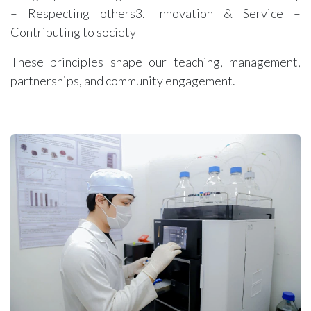
– Respecting others3. Innovation & Service –
Contributing to society
These principles shape our teaching, management,
partnerships, and community engagement.