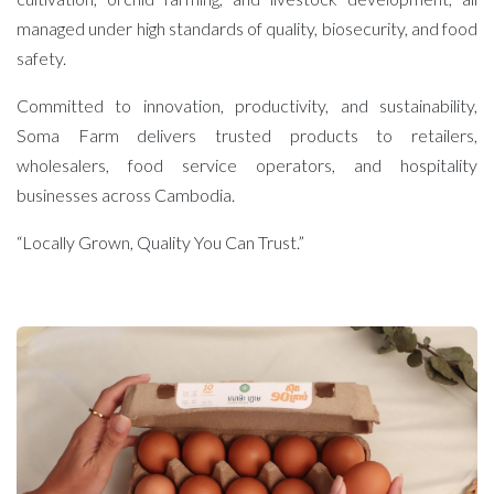
managed under high standards of quality, biosecurity, and food
safety.
Committed to innovation, productivity, and sustainability,
Soma Farm delivers trusted products to retailers,
wholesalers, food service operators, and hospitality
businesses across Cambodia.
“Locally Grown, Quality You Can Trust.”