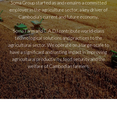
Soma Group started as and remains a committed
employer in the agriculture sector, a key driver of
Cambodia’s current and future economy.
Soma Farm and C.A.D.I contribute world-class
technological solutions and practices to the
agricultural sector. We operate on a large-scale to
have a significant and lasting impact in improving
agricultural productivity, food security and the
welfare of Cambodian farmers.