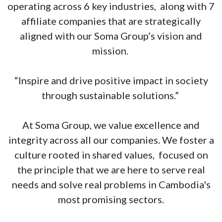
operating across 6 key industries, along with 7
affiliate companies that are strategically
aligned with our Soma Group’s vision and
mission.
“Inspire and drive positive impact in society
through sustainable solutions.”
At Soma Group, we value excellence and
integrity across all our companies. We foster a
culture rooted in shared values, focused on
the principle that we are here to serve real
needs and solve real problems in Cambodia's
most promising sectors.