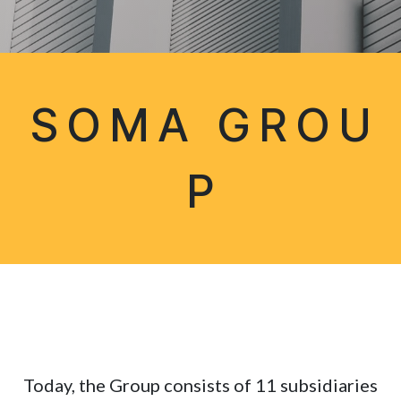
S O M A G R O U
P
Today, the Group consists of 11 subsidiaries