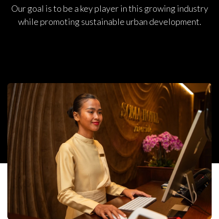
Our goal is to be a key player in this growing industry
while promoting sustainable urban development.