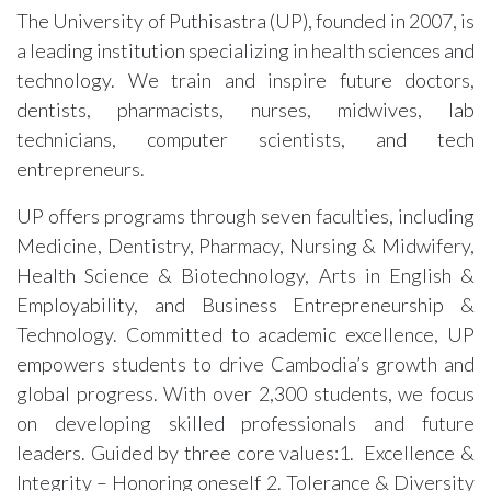
The University of Puthisastra (UP), founded in 2007, is
a leading institution specializing in health sciences and
technology. We train and inspire future doctors,
dentists, pharmacists, nurses, midwives, lab
technicians, computer scientists, and tech
entrepreneurs.
UP offers programs through seven faculties, including
Medicine, Dentistry, Pharmacy, Nursing & Midwifery,
Health Science & Biotechnology, Arts in English &
Employability, and Business Entrepreneurship &
Technology. Committed to academic excellence, UP
empowers students to drive Cambodia’s growth and
global progress. With over 2,300 students, we focus
on developing skilled professionals and future
leaders. Guided by three core values:1. Excellence &
Integrity – Honoring oneself 2. Tolerance & Diversity