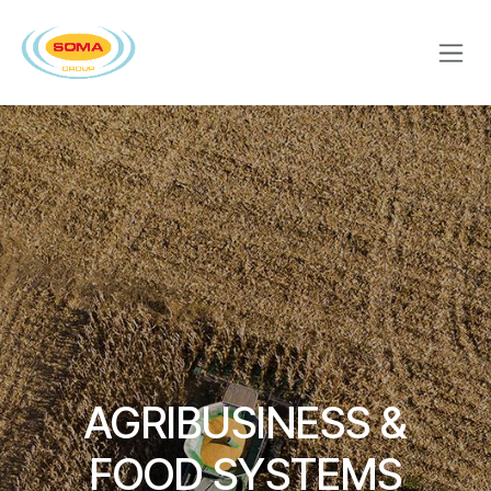
Skip to Content
AGRIBUSINESS &
FOOD SYSTEMS