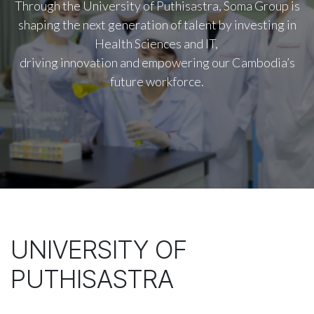
Through the University of Puthisastra, Soma Group is
shaping the next generation of talent by investing in
Health Sciences and IT,
driving innovation and empowering our Cambodia’s
future workforce.
UNIVERSITY OF
PUTHISASTRA