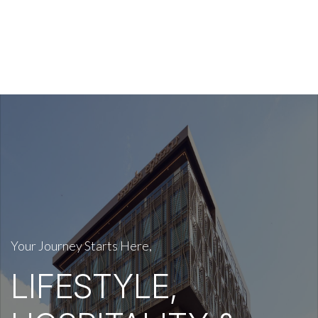
Your Journey Starts Here,
LIFESTYLE,