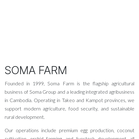
SOMA FARM
Founded in 1999, Soma Farm is the flagship agricultural
business of Soma Group and a leading integrated agribusiness
in Cambodia. Operating in Takeo and Kampot provinces, we
support modern agriculture, food security, and sustainable
rural development.
Our operations include premium egg production, coconut
cultivation, orchid farming, and livestock development, all