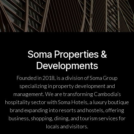
Soma Properties &
Developments
Founded in 2018, is a division of Soma Group
specializing in property development and
management. We are transforming Cambodia’s
hospitality sector with Soma Hotels, a luxury boutique
brand expanding into resorts and hostels, offering
business, shopping, dining, and tourism services for
locals and visitors.