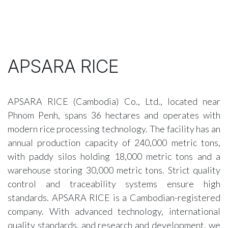
APSARA RICE
APSARA RICE (Cambodia) Co., Ltd., located near
Phnom Penh, spans 36 hectares and operates with
modern rice processing technology. The facility has an
annual production capacity of 240,000 metric tons,
with paddy silos holding 18,000 metric tons and a
warehouse storing 30,000 metric tons. Strict quality
control and traceability systems ensure high
standards. APSARA RICE is a Cambodian-registered
company. With advanced technology, international
quality standards, and research and development, we