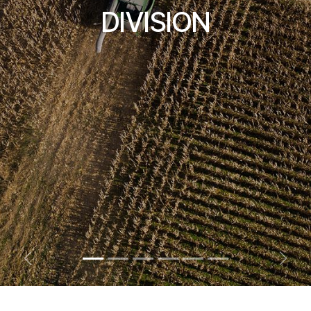
DIVISION
Previous
Next