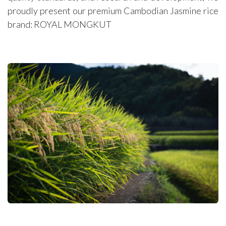
proudly present our premium Cambodian Jasmine rice
brand: ROYAL MONGKUT