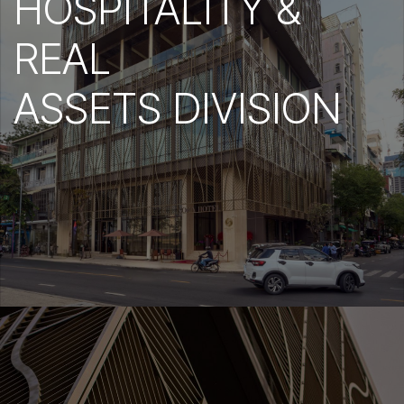
HOSPITALITY &
REAL
ASSETS DIVISION